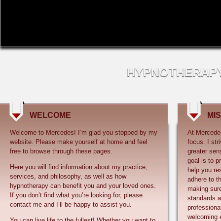
Welcome to Mercedes! I’m glad you stopped by my
At Mercedes
website. Please make yourself at home and feel
focus. I st
greater sen
goal is to p
Here you will find information about my practice,
help you res
services, and philosophy, as well as how
adhere to th
hypnotherapy can benefit you and your loved ones.
making sure
If you don’t find what you’re looking for, please
standards an
professional
welcoming 
You can live life to the fullest! Whether you want to