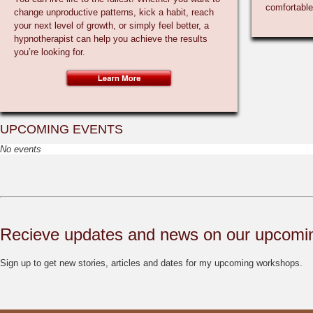
change unproductive patterns, kick a habit, reach
your next level of growth, or simply feel better, a
hypnotherapist can help you achieve the results